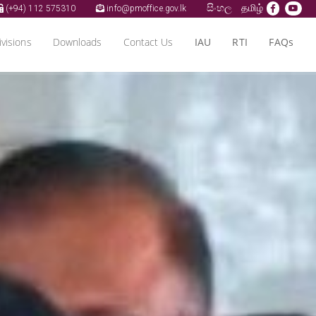
සිංහල
தமிழ்
(+94) 112 575310
info@pmoffice.gov.lk
ivisions
Downloads
Contact Us
IAU
RTI
FAQs