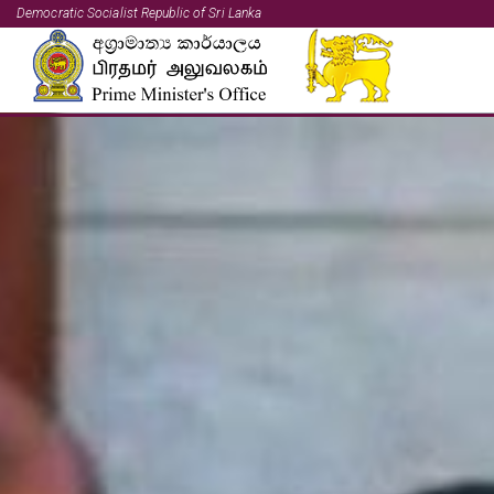
Democratic Socialist Republic of Sri Lanka