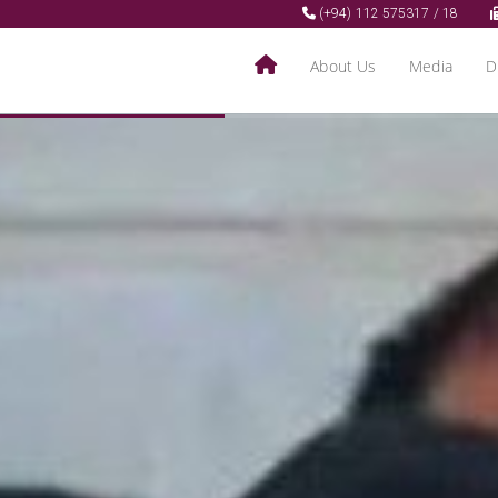
(+94) 112 575317 / 18
About Us
Media
D