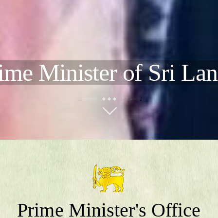
ime Minister of Sri La
Prime Minister's Office